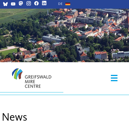
DE
News