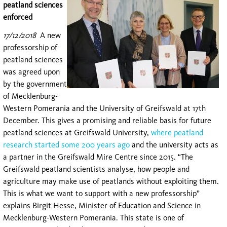
peatland sciences
enforced
17/12/2018
A new
professorship of
peatland sciences
was agreed upon
by the government
of Mecklenburg-
Western Pomerania and the University of Greifswald at 17th
December. This gives a promising and reliable basis for future
peatland sciences at Greifswald University,
where peatland
research started some 200 years ago
and the university acts as
a partner in the Greifswald Mire Centre since 2015. “The
Greifswald peatland scientists analyse, how people and
agriculture may make use of peatlands without exploiting them.
This is what we want to support with a new professorship”
explains Birgit Hesse, Minister of Education and Science in
Mecklenburg-Western Pomerania. This state is one of