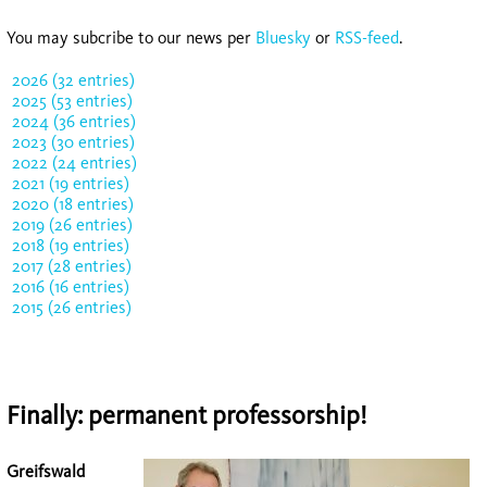
You may subcribe to our news per
Bluesky
or
RSS-feed
.
2026 (32 entries)
2025 (53 entries)
2024 (36 entries)
2023 (30 entries)
2022 (24 entries)
2021 (19 entries)
2020 (18 entries)
2019 (26 entries)
2018 (19 entries)
2017 (28 entries)
2016 (16 entries)
2015 (26 entries)
Finally: permanent professorship!
Greifswald