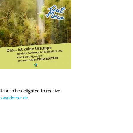
ld also be delighted to receive
fswaldmoor.de.