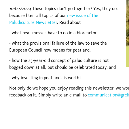
10/04/2024
These topics don't go together? Yes, they do,
because hteir all topics of our
new issue of the
Paludiculture Newsletter
. Read about
- what peat mosses have to do in a bioreactor,
- what the provisional failure of the law to save the
European Council now means for peatland,
- how the 25-year-old concept of paludiculture is not
bogged down at all, but should be celebrated today, and
- why investing in peatlands is worth it
Not only do we hope you enjoy reading this newsletter, we wou
feedback on it. Simply write an e-mail to
communication@grei