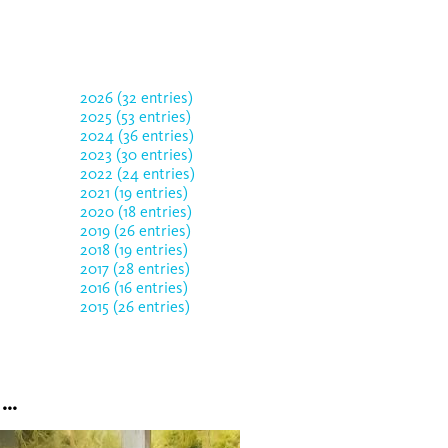
2026 (32 entries)
2025 (53 entries)
2024 (36 entries)
2023 (30 entries)
2022 (24 entries)
2021 (19 entries)
2020 (18 entries)
2019 (26 entries)
2018 (19 entries)
2017 (28 entries)
2016 (16 entries)
2015 (26 entries)
..