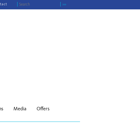
tact
›››
ns
Media
Offers