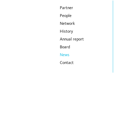
Skip navigation
Partner
People
Network
History
Annual report
Board
News
Contact