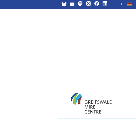
DE
Skip
navigation