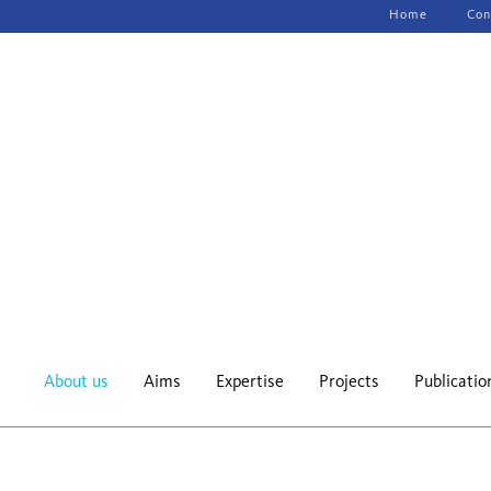
Skip
Home
Con
navigation
About us
Aims
Expertise
Projects
Publicatio