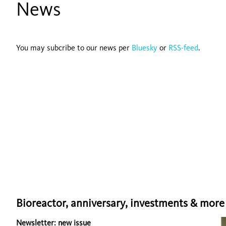
News
You may subcribe to our news per
Bluesky
or
RSS-feed
.
Bioreactor, anniversary, investments & more .
Newsletter: new issue