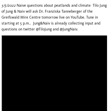
5/5/2022
Naive questions about peatlands and climate Tilo Jung
of Jung & Naiv will ask Dr. Franziska Tanneberger of the
Greifswald Mire Centre tomorrow live on YouTube. Tune in
starting at 5 p.m.. Jung&Naiv is already collecting input and
questions on twitter @TiloJung and @JungNaiv.