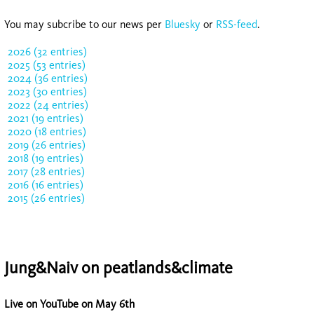
You may subcribe to our news per
Bluesky
or
RSS-feed
.
2026 (32 entries)
2025 (53 entries)
2024 (36 entries)
2023 (30 entries)
2022 (24 entries)
2021 (19 entries)
2020 (18 entries)
2019 (26 entries)
2018 (19 entries)
2017 (28 entries)
2016 (16 entries)
2015 (26 entries)
Jung&Naiv on peatlands&climate
Live on YouTube on May 6th