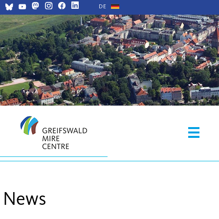
DE
News