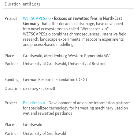
Duration
until 2033
Project
WETSCAPES2.0
-
focuses on rewetted fens in North-East
Germany
that, after decades of drainage, have developed
into novel ecosystems: so-called “Wetscapes 2.0”.
WETSCAPES2.0 combines chronosequences, intensive field
research, landscape experiments, mesocosm experiments
and process-based modelling.
Place
Greifswald, Mecklenburg-Western PomeraniaMV
Partner
University of Greifswald, University of Rostock
Funding
German Research Foundation (DFG)
Duration
04/2025 - 12/2028
Project
Paludicscout
- Development of an online information platform
for specialized technology for harvesting machinery used on
wet and rewetted peatlands
Place
Greifswald
Partner
University of Greifswald