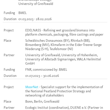
University of Greifswald
Funding
BMEL
Duration
01.03.2023 - 28.02.2026
Project
EDELNASS - Refining wet grassland biomass into
platform chemicals, packaging, fibre castings and paper
Place
Schwäbisches Donaumoos (BY), Rhinluch (BB),
Binsenberg (MV), Klimafarm in the Eider-Treene-Sorge
Niederung (S-H), Teufelsmoor (NI)
Partner
University of Greifswald, University of Hohenheim,
University of Albstadt-Sigmaringen, WALA Heilmittel
GmbH
Funding
FNR, commissioned by: BMEL
Duration
01.07.2023 – 30.06.2026
Project
MoorNet
- Specialist support for the implementation of
the National Peatland Protection Strategy and
networking of stakeholders
Place
Bonn, Berlin, Greifswald
Partner
Ecologic
Institut (
coordination
), DUENE e.V. (Partner in