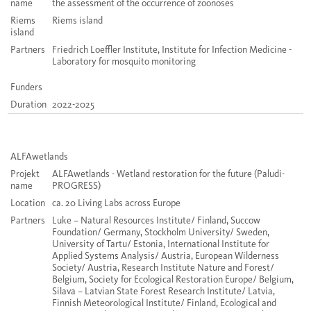
name
the assessment of the occurrence of zoonoses
Riems
Riems island
island
Partners
Friedrich Loeffler Institute, Institute for Infection Medicine -
Laboratory for mosquito monitoring
Funders
Duration
2022-2025
ALFAwetlands
Projekt
ALFAwetlands - Wetland restoration for the future
(
Paludi
-
name
PROGRESS)
Location
ca. 20 Living Labs across Europe
Partners
Luke – Natural Resources Institute/ Finland, Succow
Foundation/ Germany, Stockholm University/ Sweden,
University of Tartu/ Estonia, International Institute for
Applied Systems Analysis/ Austria, European Wilderness
Society/ Austria, Research Institute Nature and Forest/
Belgium, Society for Ecological Restoration Europe/ Belgium,
Silava – Latvian State Forest Research Institute/ Latvia,
Finnish Meteorological Institute/ Finland, Ecological and