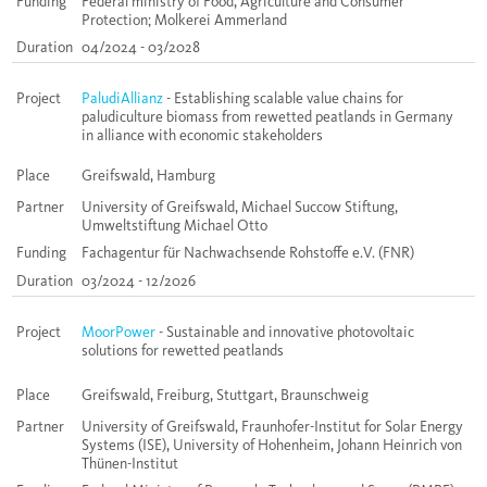
Funding
Federal ministry of Food, Agriculture and Consumer
Protection; Molkerei Ammerland
Duration
04/2024 - 03/2028
Project
PaludiAllianz
- Establishing scalable value chains for
paludiculture biomass from rewetted peatlands in Germany
in alliance with economic stakeholders
Place
Greifswald, Hamburg
Partner
University of Greifswald, Michael Succow Stiftung,
Umweltstiftung Michael Otto
Funding
Fachagentur für Nachwachsende Rohstoffe e.V. (FNR)
Duration
03/2024 - 12/2026
Project
MoorPower
- Sustainable and innovative photovoltaic
solutions for rewetted peatlands
Place
Greifswald, Freiburg, Stuttgart, Braunschweig
Partner
University of Greifswald, Fraunhofer-Institut for Solar Energy
Systems (ISE), University of Hohenheim, Johann Heinrich von
Thünen-Institut