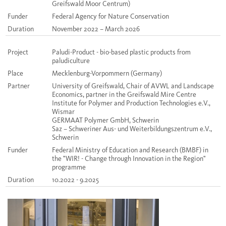
Greifswald Moor Centrum)
Funder
Federal Agency for Nature Conservation
Duration
November 2022 – March 2026
Project
Paludi-Product - bio-based plastic products from
paludiculture
Place
Mecklenburg-Vorpommern (Germany)
Partner
University of Greifswald, Chair of AVWL and Landscape
Economics, partner in the Greifswald Mire Centre
Institute for Polymer and Production Technologies e.V.,
Wismar
GERMAAT Polymer GmbH, Schwerin
Saz – Schweriner Aus- und Weiterbildungszentrum e.V.,
Schwerin
Funder
Federal Ministry of Education and Research (BMBF) in
the "WIR! - Change through Innovation in the Region"
programme
Duration
10.2022 - 9.2025