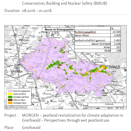
Conservation, Building and Nuclear Safety (BMUB)
Duration
08.2016 – 01.2018
Project
MORGEN – peatland revitalization for climate adaptation in
Greifswald – Perspectives through wet peatland use
Place
Greifswald