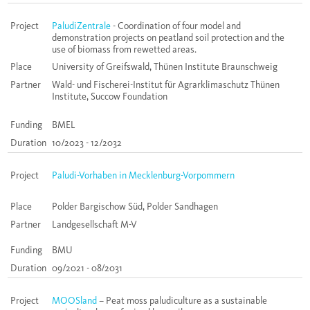
Project
PaludiZentrale
- Coordination of four model and
demonstration projects on peatland soil protection and the
use of biomass from rewetted areas.
Place
University of Greifswald, Thünen Institute Braunschweig
Partner
Wald- und Fischerei-Institut für Agrarklimaschutz Thünen
Institute, Succow Foundation
Funding
BMEL
Duration
10/2023 - 12/2032
Project
Paludi-Vorhaben in Mecklenburg-Vorpommern
Place
Polder Bargischow Süd, Polder Sandhagen
Partner
Landgesellschaft M-V
Funding
BMU
Duration
09/2021 - 08/2031
Project
MOOSland
– Peat moss paludiculture as a sustainable