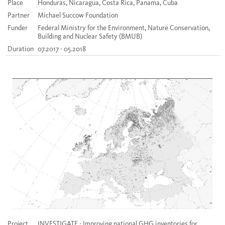
Place
Honduras, Nicaragua, Costa Rica, Panama, Cuba
Partner
Michael Succow Foundation
Funder
Federal Ministry for the Environment, Nature Conservation,
Building and Nuclear Safety (BMUB)
Duration
07.2017 - 05.2018
Project
INVESTIGATE - Improving national GHG inventories for