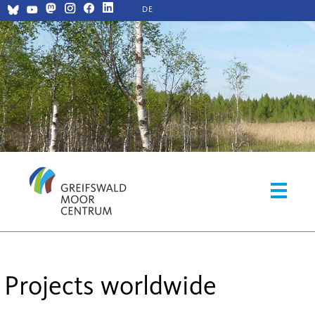
DE
Projects worldwide