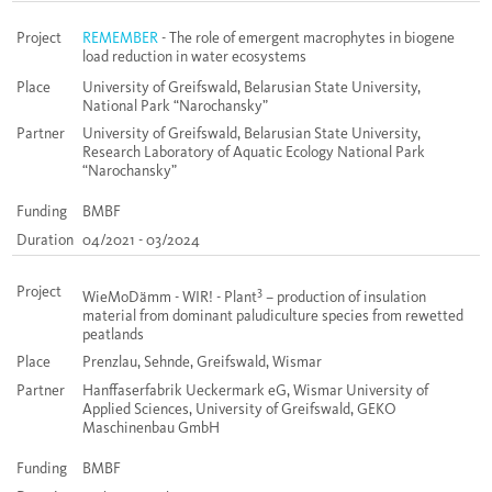
Project
REMEMBER
- The role of emergent macrophytes in biogene
load reduction in water ecosystems
Place
University of Greifswald, Belarusian State University,
National Park “Narochansky”
Partner
University of Greifswald, Belarusian State University,
Research Laboratory of Aquatic Ecology National Park
“Narochansky”
Funding
BMBF
Duration
04/2021 - 03/2024
Project
3
WieMoDämm - WIR! - Plant
– production of insulation
material from dominant paludiculture species from rewetted
peatlands
Place
Prenzlau, Sehnde, Greifswald, Wismar
Partner
Hanffaserfabrik Ueckermark eG, Wismar University of
Applied Sciences, University of Greifswald, GEKO
Maschinenbau GmbH
Funding
BMBF