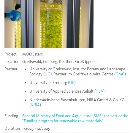
Project
MOOSstart
Location
Greifswald, Freiburg, Koethen, Groß Ippener
Partner
University of Greifswald, Inst. for Botany and Landscape
Ecology (
UG
), Partner im Greifswald Mire Centre (
GMC
)
University of Freiburg
(UF)
University of Applied Sciences Anhalt
(HSA)
Niedersächsische Rasenkulturen, NIRA GmbH & Co. KG
(
NIRA
)
Funding
Federal Ministry of Food and Agriculture (BMEL) as part of the
"Funding program for renewable raw materials"
Duration
1/2023 - 12/2025