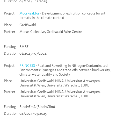
Duration
04/2024 - 12/2025
Project
MoorReaktor
- Development of exhibition concepts for art
formats in the climate context
Place
Greifswald
Partner
Monas Collective, Greifswald Mire Centre
Funding
BMBF
Duration
08/2023 - 07/2024
Project
PRINCESS
- Peatland Rewetting In Nitrogen-Contaminated
Environments: Synergies and trade-offs between biodiversity,
climate, water quality and Society
Place
Universität Greifswald, NINA, Universität Antwerpen,
Universität Wien, Universität Warschau, LUKE
Partner
Universität Greifswald, NINA, Universität Antwerpen,
Universität Wien, Universität Warschau, LUKE
Funding
BiodivErsA (BiodivClim)
Duration
04/2021 - 03/2025