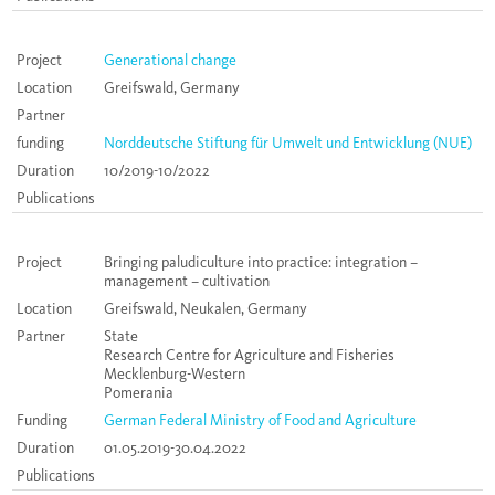
Project
Generational change
Location
Greifswald, Germany
Partner
funding
Norddeutsche Stiftung für Umwelt und Entwicklung (NUE)
Duration
10/2019-10/2022
Publications
Project
Bringing paludiculture into practice: integration –
management – cultivation
Location
Greifswald, Neukalen, Germany
Partner
State
Research Centre for Agriculture and Fisheries
Mecklenburg-Western
Pomerania
Funding
German Federal Ministry of Food and Agriculture
Duration
01.05.2019-30.04.2022
Publications