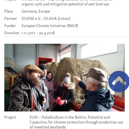
organic soils and mitigation potential of wet land use
Place
Germany, Europe
Partner
DUENE e.V. , SILAVA (Latvia)
Funder
Europan Climate Initiative, BMUB
Duration
1.11.2017 – 30.4.2018
to top
Project
EUKI – Paludiculture in the Baltics, Potential and
Capacities for climate protection through productive use
of rewetted peatlands