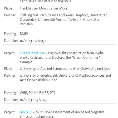
agricultural use of raised bog soils
Place
Hankhauser Moor, Barver Moor
Partner
Stiftung Naturschutz im Landkereis Diepholz, Universität
Osnabrück, Universität Vechta, Torfwerk Moorkultur
Ramsloh
Funding
BMEL
Duration
10/2023 - 12/2032
Project
GreenContainer
– Lightweight construction from Typha
plants in circular architecture: the "Green Container”
example
Place
University of Applied Sciences and Arts Ostwestfalen-Lippe
Partner
University of Greifswald, University of Applied Sciences and
Arts Ostwestfalen-Lippe
Funding
WIR!, Plant³, BMBF, PTJ
Duration
10/2023 - 09/2025
Project
Bio-NET
– Multi-level assessment of Bio-based Negative
Emission Technologies