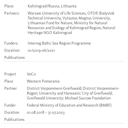
Place:
Kaliningrad/Russia, Lithuania
Partners:
Warsaw University of Life Sciences, OTOP, Bialystok
Technical University, Vytautas Magnus University,
Lithuanian Fund for Nature, Ministry for Natural
Resources and Ecology of Kaliningrad Region, Natural
Heritage NGO Kaliningrad
Funders:
Interreg Baltic Sea Region Programme
Duration:
01/2019-06/2021
Publications:
Project
VoCo
Place
Western Pomerania
Partner
District Vorpommern-Greifswald; District Vorpommern-
Rügen; University and Hanseatic City of Greifswald;
Greifswald University; Michael Succow Foundation
Funder
Federal Ministry of Education and Research (BMBF)
Duration
01.08.2018 – 31.07.2023
Publications