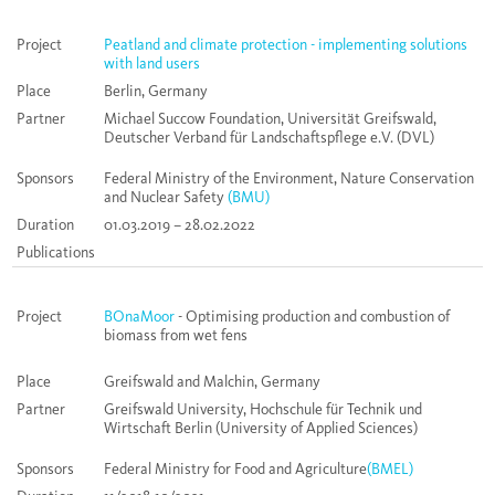
Project
Peatland and climate protection - implementing solutions
with land users
Place
Berlin, Germany
Partner
Michael Succow Foundation, Universität Greifswald,
Deutscher Verband für Landschaftspflege e.V. (DVL)
Sponsors
Federal Ministry of the Environment, Nature Conservation
and Nuclear Safety
(BMU)
Duration
01.03.2019 – 28.02.2022
Publications
Project
BOnaMoor
- Optimising production and combustion of
biomass from wet fens
Place
Greifswald and Malchin, Germany
Partner
Greifswald University, Hochschule für Technik und
Wirtschaft Berlin (University of Applied Sciences)
Sponsors
Federal Ministry for Food and Agriculture
(BMEL)