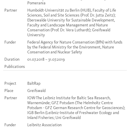
Pomerania
Partner
Humboldt-Universität zu Berlin (HUB), Faculty of Life
Sciences, Soil and Site Sciences (Prof. Dr. Jutta Zeitz);
Eberswalde University for Sustainable Development,
Faculty and Landscape Management and Nature
Conservation (Prof. Dr. Vera Luthardt); Greifswald
University
Funder
Federal Agency for Nature Conservation (BfN) with funds
by the Federal Ministry for the Environment, Nature
Conservation and Nuclear Safety
Duration
01.07.2018 – 31.07.2019
Publications
Project
BaltRap
Place
Greifswald
Partner
IOW-The Leibniz Institute for Baltic Sea Research,
Warnemünde; GFZ Potsdam (The Helmholtz Centre
Potsdam - GFZ German Research Centre for Geosciences);
IGB Berlin (Leibniz-Institute of Freshwater Ecology and
Inland Fisheries; Uni Greifswald
Funder
Leibnitz Association