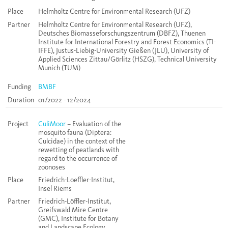
Place
Helmholtz Centre for Environmental Research (UFZ)
Partner
Helmholtz Centre for Environmental Research (UFZ),
Deutsches Biomasseforschungszentrum (DBFZ), Thuenen
Institute for International Forestry and Forest Economics (TI-
IFFE), Justus-Liebig-University Gießen (JLU), University of
Applied Sciences Zittau/Görlitz (HSZG), Technical University
Munich (TUM)
Funding
BMBF
Duration
01/2022 - 12/2024
Project
CuliMoor
– Evaluation of the
mosquito fauna (Diptera:
Culcidae) in the context of the
rewetting of peatlands with
regard to the occurrence of
zoonoses
Place
Friedrich-Loeffler-Institut,
Insel Riems
Partner
Friedrich-Löffler-Institut,
Greifswald Mire Centre
(GMC), Institute for Botany
and Landscape Ecology,