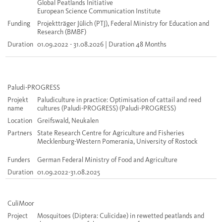
Global Peatlands Initiative
European Science Communication Institute
Funding
Projektträger Jülich (PTJ), Federal Ministry for Education and
Research (BMBF)
Duration
01.09.2022 - 31.08.2026 | Duration 48 Months
Paludi
-PROGRESS
Projekt
Paludiculture in practice: Optimisation of cattail and reed
name
cultures (Paludi-PROGRESS)
(
Paludi
-PROGRESS)
Location
Greifswald, Neukalen
Partners
State Research Centre for Agriculture and Fisheries
Mecklenburg-Western Pomerania, University of Rostock
Funders
German Federal Ministry of Food and Agriculture
Duration
01.09.2022-31.08.2025
CuliMoor
Project
Mosquitoes (Diptera: Culicidae) in rewetted peatlands and