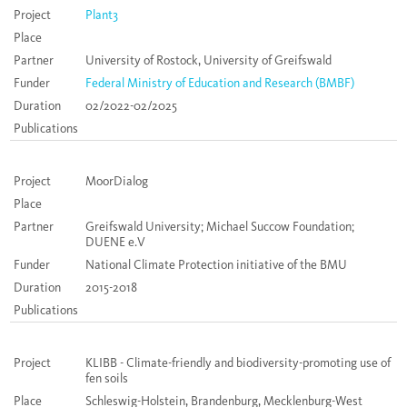
Project
Plant3
Place
Partner
University of Rostock, University of Greifswald
Funder
Federal Ministry of Education and Research (BMBF)
Duration
02/2022-02/2025
Publications
Project
MoorDialog
Place
Partner
Greifswald University; Michael Succow Foundation;
DUENE e.V
Funder
National Climate Protection initiative of the BMU
Duration
2015-2018
Publications
Project
KLIBB - Climate-friendly and biodiversity-promoting use of
fen soils
Place
Schleswig-Holstein, Brandenburg, Mecklenburg-West