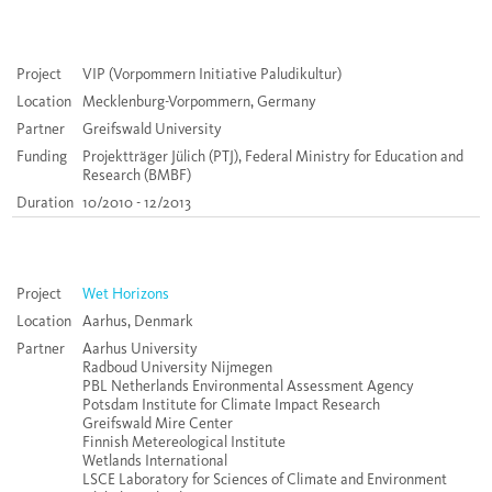
Project
VIP (Vorpommern Initiative Paludikultur)
Location
Mecklenburg-Vorpommern, Germany
Partner
Greifswald University
Funding
Projektträger Jülich (PTJ), Federal Ministry for Education and
Research (BMBF)
Duration
10/2010 - 12/2013
Project
Wet Horizons
Location
Aarhus, Denmark
Partner
Aarhus University
Radboud University Nijmegen
PBL Netherlands Environmental Assessment Agency
Potsdam Institute for Climate Impact Research
Greifswald Mire Center
Finnish Metereological Institute
Wetlands International
LSCE Laboratory for Sciences of Climate and Environment