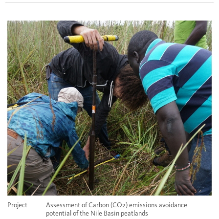
Project
Assessment of Carbon (CO2) emissions avoidance
potential of the Nile Basin peatlands