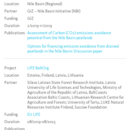
Location
Nile Basin (Regional)
Partner
GIZ – Nile Basin Initiative (NBI)
Funding
GIZ
Duration
2/2019-11/2019
Publications
Assessment of Carbon (CO2) emissions avoidance
potential from the Nile Basin peatlands
Options for financing emission avoidance from drained
peatlands in the Nile Basin: Discussion paper
Project
LIFE BaltOrg
Location
Estonia, Finland, Latvia, Lithuania
Partner
Silava Latvian State Forest Research Institute, Latvia
University of Life Sciences and Technologies, Ministry of
Agriculture of the Republic of Latvia, BaltCoasts
Association Baltic Coasts, Lithuanian Research Centre for
Agriculture and Forestr, University of Tartu, LUKE Natural
Resources Institute Finland, Succow Foundation
Funding
EU LIFE
Duration
08/2019-08/2023
Publications