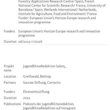
Forestry Applications Research Centre/ Spain, French
National Center for Scientific Research/ France, University of
Barcelona/ Spain, Wetlands International/ Netherlands,
Institute for Agriculture, Food and Environment/ France
Funder: European Union’s Horizon Europe research and
innovation programme
Funders
European Union’s Horizon Europe research and innovation
programme
Duration
06/2022-11/2026
Projekt
JugendKlimaRedaktion Salon5_
name
Location
Greifswald, Bottrop
Partners
Succow Stiftung, Correctiv
Funders
Ehrenamtsstiftung
Duration
2022
Publications
Podcasts der JugendKlimaredaktion,
JugendKlimaRedaktion auf Instagram