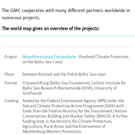
The GMC cooperates with many different partners worldwide in
numerous projects.
The world map gives an overview of the projects:
Project
Moorklimaschutz Ostseeküste
- Peatland Climate Protection
on the Baltic Sea Coast
Place
between Rostock and the Polish Baltic Sea coast
Partner
Ostseestiftung (Baltic Sea Foundation), Leibniz Institute for
Baltic Sea Research Warnemünde (IOW), University of
Greifswald
Funding
funded by the Federal Environment Agency (BfN) under the
Natural Climate Protection Action Programme (ANK) with
funds from the Federal Ministry for the Environment, Nature
Conservation, Building and Nuclear Safety (BMUV). A further
funding body is the Ministry for Climate Protection,
Agriculture, Rural Areas and the Environment of
Mecklenburg-Western Pomerania.