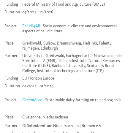
Funding
Federal Ministry of Food and Agriculture (BMEL)
Duration
07/2024 - 12/2026
Project
Paludi4All
- Socio-economic, climate and environmental
aspects of paludiculture
Place
Greifswald, Gülzow, Braunschweig, Helsinki, Falenty,
Nijmegen, Edinburgh
Partner
University of Greifswald, Fachagentur für Nachwachsende
Rohstoffe e.V. (FNR), Thünen-Institute, Natural Resources
Institute (LUKE), Radboud University, Scotland’s Rural
College, Institute of technology and nature (ITP)
Funding
EU Horizon Europe
Duration
02/2025 - 01/2029
Project
GreenMoor
- Sustainable dairy farming on raised bog soils
Place
Ovelgönne, Niedersachsen
Partner
Grünlandzentrum Niedersachsen | Bremen e.V