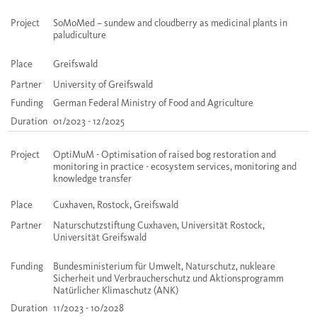
Project
SoMoMed – sundew and cloudberry as medicinal plants in
paludiculture
Place
Greifswald
Partner
University of Greifswald
Funding
German Federal Ministry of Food and Agriculture
Duration
01/2023 - 12/2025
Project
OptiMuM - Optimisation of raised bog restoration and
monitoring in practice - ecosystem services, monitoring and
knowledge transfer
Place
Cuxhaven, Rostock, Greifswald
Partner
Naturschutzstiftung Cuxhaven, Universität Rostock,
Universität Greifswald
Funding
Bundesministerium für Umwelt, Naturschutz, nukleare
Sicherheit und Verbraucherschutz und Aktionsprogramm
Natürlicher Klimaschutz (ANK)
Duration
11/2023 - 10/2028