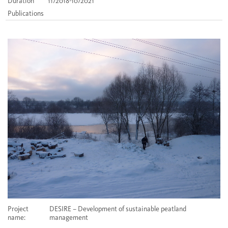
Duration
11/2018-10/2021
Publications
Project
DESIRE – Development of sustainable peatland
name:
management