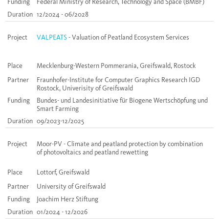
Funding
Federal Ministry of Research, Technology and Space (BMBF)
Duration
12/2024 - 06/2028
Project
VALPEATS
- Valuation of Peatland Ecosystem Services
Place
Mecklenburg-Western Pommerania, Greifswald, Rostock
Partner
Fraunhofer-Institute for Computer Graphics Research IGD
Rostock, Univerisity of Greifswald
Funding
Bundes- und Landesinitiative für Biogene Wertschöpfung und
Smart Farming
Duration
09/2023-12/2025
Project
Moor-PV - Climate and peatland protection by combination
of photovoltaics and peatland rewetting
Place
Lottorf, Greifswald
Partner
University of Greifswald
Funding
Joachim Herz Stiftung
Duration
01/2024 - 12/2026