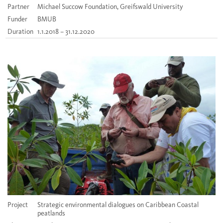
Partner
Michael Succow Foundation, Greifswald University
Funder
BMUB
Duration
1.1.2018 – 31.12.2020
Project
Strategic environmental dialogues on Caribbean Coastal
peatlands