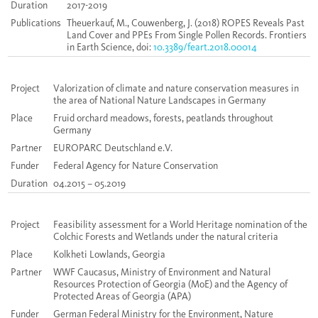
Duration
2017-2019
Publications
Theuerkauf, M., Couwenberg, J. (2018) ROPES Reveals Past
Land Cover and PPEs From Single Pollen Records. Frontiers
in Earth Science, doi:
10.3389/feart.2018.00014
Project
Valorization of climate and nature conservation measures in
the area of National Nature Landscapes in Germany
Place
Fruid orchard meadows, forests, peatlands throughout
Germany
Partner
EUROPARC Deutschland e.V.
Funder
Federal Agency for Nature Conservation
Duration
04.2015 – 05.2019
Project
Feasibility assessment for a World Heritage nomination of the
Colchic Forests and Wetlands under the natural criteria
Place
Kolkheti Lowlands, Georgia
Partner
WWF Caucasus, Ministry of Environment and Natural
Resources Protection of Georgia (MoE) and the Agency of
Protected Areas of Georgia (APA)
Funder
German Federal Ministry for the Environment, Nature