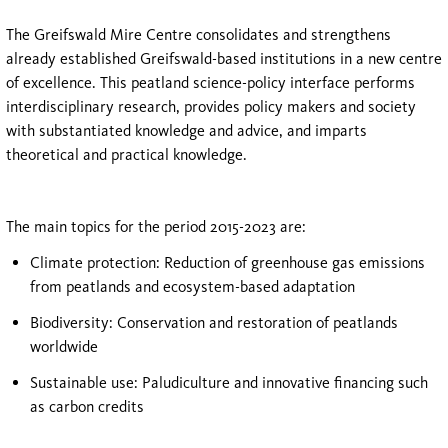
The Greifswald Mire Centre consolidates and strengthens
already established Greifswald-based institutions in a new centre
of excellence. This peatland science-policy interface performs
interdisciplinary research, provides policy makers and society
with substantiated knowledge and advice, and imparts
theoretical and practical knowledge.
The main topics for the period 2015-2023 are:
Climate protection: Reduction of greenhouse gas emissions
from peatlands and ecosystem-based adaptation
Biodiversity: Conservation and restoration of peatlands
worldwide
Sustainable use: Paludiculture and innovative financing such
as carbon credits