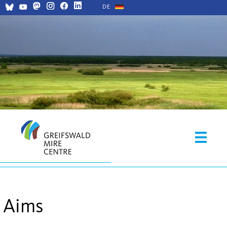
DE
Aims