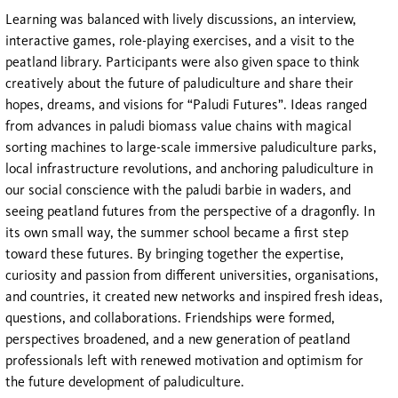
Learning was balanced with lively discussions, an interview,
interactive games, role-playing exercises, and a visit to the
peatland library. Participants were also given space to think
creatively about the future of paludiculture and share their
hopes, dreams, and visions for “Paludi Futures”. Ideas ranged
from advances in paludi biomass value chains with magical
sorting machines to large-scale immersive paludiculture parks,
local infrastructure revolutions, and anchoring paludiculture in
our social conscience with the paludi barbie in waders, and
seeing peatland futures from the perspective of a dragonfly. In
its own small way, the summer school became a first step
toward these futures. By bringing together the expertise,
curiosity and passion from different universities, organisations,
and countries, it created new networks and inspired fresh ideas,
questions, and collaborations. Friendships were formed,
perspectives broadened, and a new generation of peatland
professionals left with renewed motivation and optimism for
the future development of paludiculture.