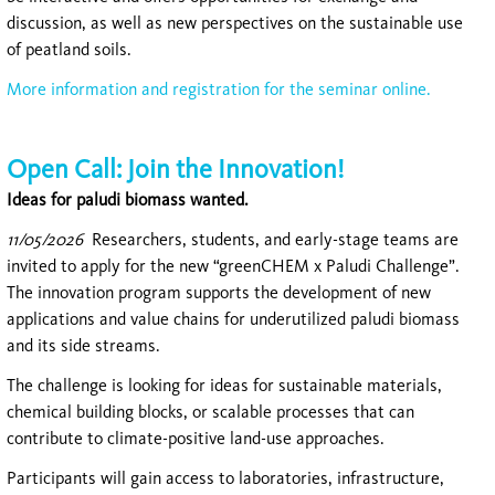
discussion, as well as new perspectives on the sustainable use
of peatland soils.
More information and registration for the seminar online.
Open Call: Join the Innovation!
Ideas for paludi biomass wanted.
11/05/2026
Researchers, students, and early-stage teams are
invited to apply for the new “greenCHEM x Paludi Challenge”.
The innovation program supports the development of new
applications and value chains for underutilized paludi biomass
and its side streams.
The challenge is looking for ideas for sustainable materials,
chemical building blocks, or scalable processes that can
contribute to climate-positive land-use approaches.
Participants will gain access to laboratories, infrastructure,