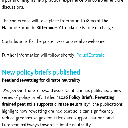
input and insights into practical experience will complement the
discussions.
The conference will take place from
11:00 to 18:00
at the
Hamme Forum in
Ritterhude
. Attendance is free of charge.
Contributions for the poster session are also welcome.
Further information will follow shortly:
PaludiZentrale
New policy briefs published
Peatland rewetting for climate neutrality
18/05/2026
The
Greifswald Moor Centrum
has published a new
series of policy briefs. Titled
“2026 Policy Briefs: Rewetting
drained peat soils supports climate neutrality”
, the publications
highlight how rewetting drained peat soils can significantly
reduce greenhouse gas emissions and support national and
European pathways towards climate neutrality.