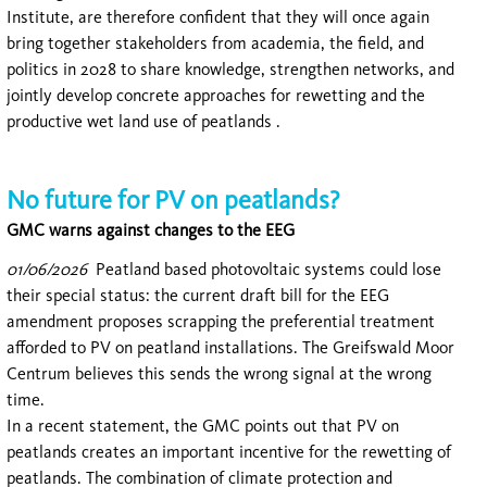
Institute, are therefore confident that they will once again
bring together stakeholders from academia, the field, and
politics in 2028 to share knowledge, strengthen networks, and
jointly develop concrete approaches for rewetting and the
productive wet land use of peatlands .
No future for PV on peatlands?
GMC warns against changes to the EEG
01/06/2026
Peatland based photovoltaic systems could lose
their special status: the current draft bill for the EEG
amendment proposes scrapping the preferential treatment
afforded to PV on peatland installations. The Greifswald Moor
Centrum believes this sends the wrong signal at the wrong
time.
In a recent statement, the GMC points out that PV on
peatlands creates an important incentive for the rewetting of
peatlands. The combination of climate protection and