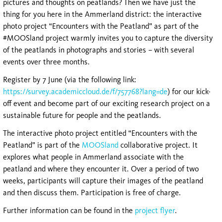
pictures and thoughts on peatlands? Then we have just the
thing for you here in the Ammerland district: the interactive
photo project “Encounters with the Peatland” as part of the
#MOOSland project warmly invites you to capture the diversity
of the peatlands in photographs and stories – with several
events over three months.
Register by 7 June (via the following link:
https://survey.academiccloud.de/f/757768?lang=de
) for our kick-
off event and become part of our exciting research project on a
sustainable future for people and the peatlands.
The interactive photo project entitled “Encounters with the
Peatland” is part of the
MOOSland
collaborative project. It
explores what people in Ammerland associate with the
peatland and where they encounter it. Over a period of two
weeks, participants will capture their images of the peatland
and then discuss them. Participation is free of charge.
Further information can be found in the
project flyer
.