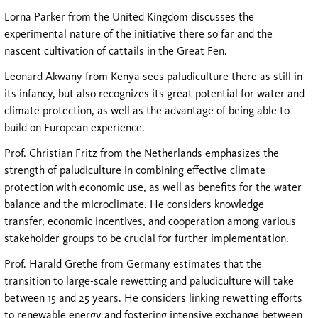
Lorna Parker from the United Kingdom discusses the
experimental nature of the initiative there so far and the
nascent cultivation of cattails in the Great Fen.
Leonard Akwany from Kenya sees paludiculture there as still in
its infancy, but also recognizes its great potential for water and
climate protection, as well as the advantage of being able to
build on European experience.
Prof. Christian Fritz from the Netherlands emphasizes the
strength of paludiculture in combining effective climate
protection with economic use, as well as benefits for the water
balance and the microclimate. He considers knowledge
transfer, economic incentives, and cooperation among various
stakeholder groups to be crucial for further implementation.
Prof. Harald Grethe from Germany estimates that the
transition to large-scale rewetting and paludiculture will take
between 15 and 25 years. He considers linking rewetting efforts
to renewable energy and fostering intensive exchange between