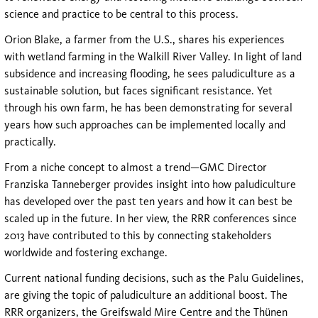
science and practice to be central to this process.
Orion Blake, a farmer from the U.S., shares his experiences
with wetland farming in the Walkill River Valley. In light of land
subsidence and increasing flooding, he sees paludiculture as a
sustainable solution, but faces significant resistance. Yet
through his own farm, he has been demonstrating for several
years how such approaches can be implemented locally and
practically.
From a niche concept to almost a trend—GMC Director
Franziska Tanneberger provides insight into how paludiculture
has developed over the past ten years and how it can best be
scaled up in the future. In her view, the RRR conferences since
2013 have contributed to this by connecting stakeholders
worldwide and fostering exchange.
Current national funding decisions, such as the Palu Guidelines,
are giving the topic of paludiculture an additional boost. The
RRR organizers, the Greifswald Mire Centre and the Thünen