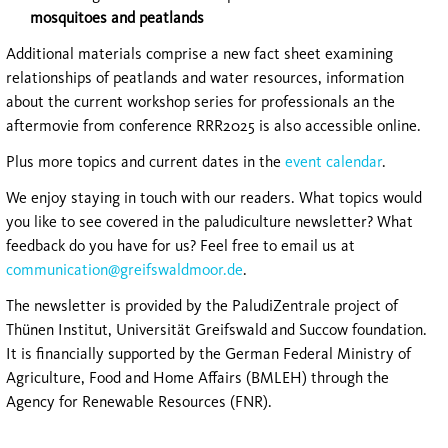
mosquitoes and peatlands
Additional materials comprise a new fact sheet examining
relationships of peatlands and water resources, information
about the current workshop series for professionals an the
aftermovie from conference RRR2025 is also accessible online.
Plus more topics and current dates in the
event calendar
.
We enjoy staying in touch with our readers. What topics would
you like to see covered in the paludiculture newsletter? What
feedback do you have for us? Feel free to email us at
communication@greifswaldmoor.de
.
The newsletter is provided by the PaludiZentrale project of
Thünen Institut, Universität Greifswald and Succow foundation.
It is financially supported by the German Federal Ministry of
Agriculture, Food and Home Affairs (BMLEH) through the
Agency for Renewable Resources (FNR).