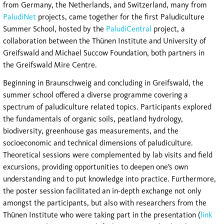
from Germany, the Netherlands, and Switzerland, many from
PaludiNet
projects, came together for the first Paludiculture
Summer School, hosted by the
PaludiCentral
project, a
collaboration between the Thünen Institute and University of
Greifswald and Michael Succow Foundation, both partners in
the Greifswald Mire Centre.
Beginning in Braunschweig and concluding in Greifswald, the
summer school offered a diverse programme covering a
spectrum of paludiculture related topics. Participants explored
the fundamentals of organic soils, peatland hydrology,
biodiversity, greenhouse gas measurements, and the
socioeconomic and technical dimensions of paludiculture.
Theoretical sessions were complemented by lab visits and field
excursions, providing opportunities to deepen one’s own
understanding and to put knowledge into practice. Furthermore,
the poster session facilitated an in-depth exchange not only
amongst the participants, but also with researchers from the
Thünen Institute who were taking part in the presentation (
link