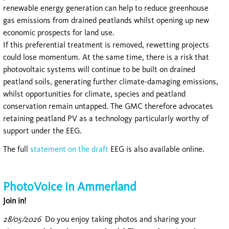
renewable energy generation can help to reduce greenhouse
gas emissions from drained peatlands whilst opening up new
economic prospects for land use.
If this preferential treatment is removed, rewetting projects
could lose momentum. At the same time, there is a risk that
photovoltaic systems will continue to be built on drained
peatland soils, generating further climate-damaging emissions,
whilst opportunities for climate, species and peatland
conservation remain untapped. The GMC therefore advocates
retaining peatland PV as a technology particularly worthy of
support under the EEG.
The full
statement on the draft
EEG is also available online.
PhotoVoice in Ammerland
Join in!
28/05/2026
Do you enjoy taking photos and sharing your