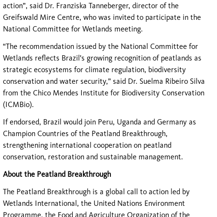
action”, said Dr. Franziska Tanneberger, director of the
Greifswald Mire Centre, who was invited to participate in the
National Committee for Wetlands meeting.
“The recommendation issued by the National Committee for
Wetlands reflects Brazil's growing recognition of peatlands as
strategic ecosystems for climate regulation, biodiversity
conservation and water security,” said Dr. Suelma Ribeiro Silva
from the Chico Mendes Institute for Biodiversity Conservation
(ICMBio).
If endorsed, Brazil would join Peru, Uganda and Germany as
Champion Countries of the Peatland Breakthrough,
strengthening international cooperation on peatland
conservation, restoration and sustainable management.
About the Peatland Breakthrough
The Peatland Breakthrough is a global call to action led by
Wetlands International, the United Nations Environment
Programme, the Food and Agriculture Organization of the