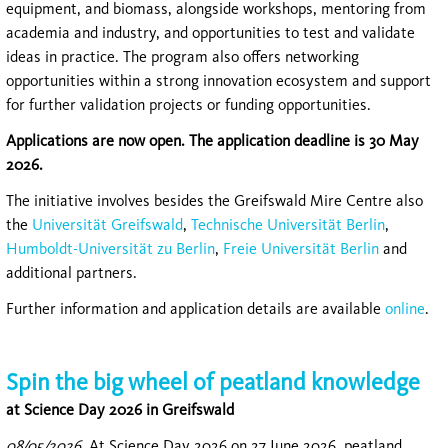
equipment, and biomass, alongside workshops, mentoring from
academia and industry, and opportunities to test and validate
ideas in practice. The program also offers networking
opportunities within a strong innovation ecosystem and support
for further validation projects or funding opportunities.
Applications are now open. The application deadline is 30 May
2026.
The initiative involves besides the Greifswald Mire Centre also
the
Universität Greifswald
,
Technische Universität Berlin
,
Humboldt-Universität zu Berlin
,
Freie Universität Berlin
and
additional partners.
Further information and application details are available
online
.
Spin the big wheel of peatland knowledge
at Science Day 2026 in Greifswald
08/05/2026
At Science Day 2026 on 27 June 2026, peatland