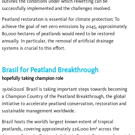
outlines the conditions under which rewetting can be
successfully implemented and the challenges involved.
Peatland restoration is essential for climate protection: To
achieve the goal of net-zero emissions by 2045, approximately
80,000 hectares of peatlands would need to be restored
annually. In particular, the removal of artificial drainage
systems is crucial to this effort.
Brasil for Peatland Breakthrough
hopefully taking champion role
19/06/2026
Brazil is taking important steps towards becoming
a Champion Country of the Peatland Breakthrough, the global
initiative to accelerate peatland conservation, restoration and
sustainable management worldwide.
Brazil hosts the world’s largest known extent of tropical
peatlands, covering approximately 226,000 km² across the