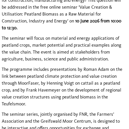
for construction, manufacturing and energy? This question will
be addressed in the free online seminar ‘Value Creation &
Utilisation: Peatland Biomass as a Raw Material for
Construction, Industry and Energy’ on
10 June 2026 from 10:00
to 12:30.
The seminar will focus on material and energy applications of
peatland crops, market potential and practical examples along
the value chain. The event is aimed at stakeholders from
agriculture, business, science and public administration.
The programme includes presentations by Roman Adam on the
link between peatland climate protection and value creation
through MoorFaser, by Henning Voigt on cattail as a peatland
crop, and by Frank Havemeyer on the development of regional
value creation structures using peatland biomass in the
Teufelsmoor.
The seminar series, jointly organised by FNR, the Farmers’
Association and the Greifswald Moor Centrum, is designed to
be interactive and offers opportunities for exchange and