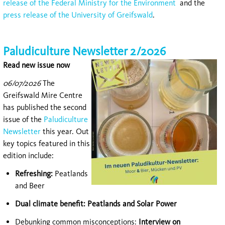
release of the Federal Ministry for the Environment
and the
press release of the University of Greifswald
.
Paludiculture Newsletter 2/2026
Read new issue now
06/07/2026
The
Greifswald Mire Centre
has published the second
issue of the
Paludiculture
Newsletter
this year. Out
key topics featured in this
edition include:
Refreshing:
Peatlands
and Beer
Dual climate benefit: Peatlands and Solar Power
Debunking common misconceptions:
Interview on