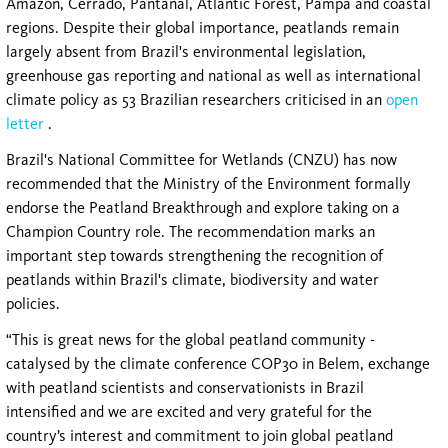
Amazon, Cerrado, Pantanal, Atlantic Forest, Pampa and coastal
regions. Despite their global importance, peatlands remain
largely absent from Brazil's environmental legislation,
greenhouse gas reporting and national as well as international
climate policy as 53 Brazilian researchers criticised in an
open
letter
.
Brazil's National Committee for Wetlands (CNZU) has now
recommended that the Ministry of the Environment formally
endorse the Peatland Breakthrough and explore taking on a
Champion Country role. The recommendation marks an
important step towards strengthening the recognition of
peatlands within Brazil's climate, biodiversity and water
policies.
“This is great news for the global peatland community -
catalysed by the climate conference COP30 in Belem, exchange
with peatland scientists and conservationists in Brazil
intensified and we are excited and very grateful for the
country’s interest and commitment to join global peatland