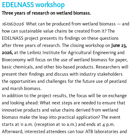
EDELNASS workshop
Three years of research on wetland biomass.
16/06/2026
What can be produced from wetland biomass — and
how can sustainable value chains be created from it? The
EDELNASS project presents its findings on these questions
after three years of research. The closing workshop on
June 23,
2026,
at the Leibniz Institute for Agricultural Engineering and
Bioeconomy will focus on the use of wetland biomass for paper,
basic chemicals, and other bio-based products. Researchers will
present their findings and discuss with industry stakeholders
the opportunities and challenges for the future use of peatland
and marsh biomass.
In addition to the project results, the focus will be on exchange
and looking ahead: What next steps are needed to ensure that
innovative products and value chains derived from wetland
biomass make the leap into practical application? The event
starts at 11 a.m. (reception at 10 a.m.) and ends at 4 p.m.
Afterward, interested attendees can tour ATB laboratories and