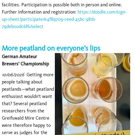
facilities. Participation is possible both in person and online.
Further information and registration:
https://doodle.com/sign-
up-sheet/participate/e4f89709-ceed-45bc-981b-
79deb00dc6f6/select
More peatland on everyone’s lips
German Amateur
Brewers’ Championship
10/06/2026
Getting mor
e
people talking about
peatlands—what peatland
enthusiast wouldn’t want
that? Several peatland
researchers from the
Greifswald Mire Centre
were therefore happy to
serve as judges for the