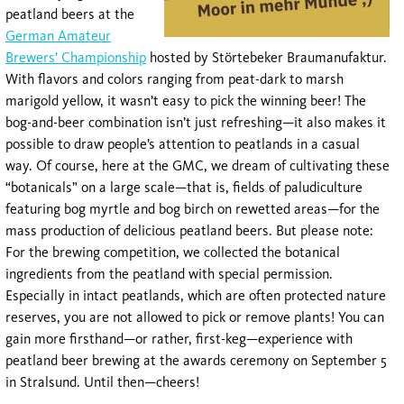
peatland beers at the
German Amateur
Brewers’ Championship
hosted by Störtebeker Braumanufaktur.
With flavors and colors ranging from peat-dark to marsh
marigold yellow, it wasn’t easy to pick the winning beer! The
bog-and-beer combination isn’t just refreshing—it also makes it
possible to draw people’s attention to peatlands in a casual
way. Of course, here at the GMC, we dream of cultivating these
“botanicals” on a large scale—that is, fields of paludiculture
featuring bog myrtle and bog birch on rewetted areas—for the
mass production of delicious peatland beers. But please note:
For the brewing competition, we collected the botanical
ingredients from the peatland with special permission.
Especially in intact peatlands, which are often protected nature
reserves, you are not allowed to pick or remove plants! You can
gain more firsthand—or rather, first-keg—experience with
peatland beer brewing at the awards ceremony on September 5
in Stralsund. Until then—cheers!