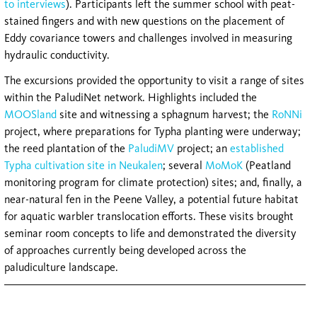
to interviews
). Participants left the summer school with peat-
stained fingers and with new questions on the placement of
Eddy covariance towers and challenges involved in measuring
hydraulic conductivity.
The excursions provided the opportunity to visit a range of sites
within the PaludiNet network. Highlights included the
MOOSland
site and witnessing a sphagnum harvest; the
RoNNi
project, where preparations for Typha planting were underway;
the reed plantation of the
PaludiMV
project; an
established
Typha cultivation site in Neukalen
; several
MoMoK
(Peatland
monitoring program for climate protection) sites; and, finally, a
near-natural fen in the Peene Valley, a potential future habitat
for aquatic warbler translocation efforts. These visits brought
seminar room concepts to life and demonstrated the diversity
of approaches currently being developed across the
paludiculture landscape.