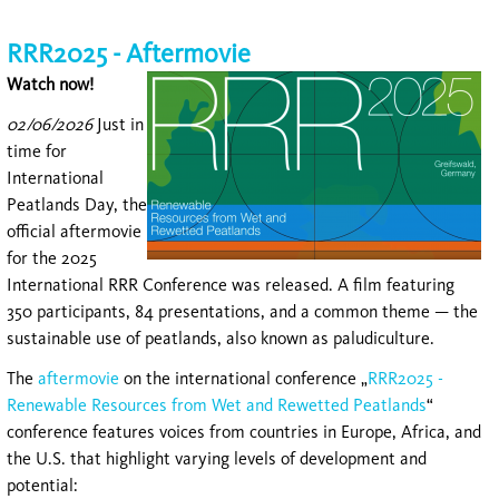
RRR2025 - Aftermovie
Watch now!
02/06/2026
Just in
time for
International
Peatlands Day, the
official aftermovie
for the 2025
International RRR Conference was released. A film featuring
350 participants, 84 presentations, and a common theme — the
sustainable use of peatlands, also known as paludiculture.
The
aftermovie
on the international conference „
RRR2025 -
Renewable Resources from Wet and Rewetted Peatlands
“
conference features voices from countries in Europe, Africa, and
the U.S. that highlight varying levels of development and
potential: