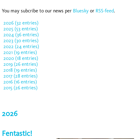
You may subcribe to our news per
Bluesky
or
RSS-feed
.
2026 (32 entries)
2025 (53 entries)
2024 (36 entries)
2023 (30 entries)
2022 (24 entries)
2021 (19 entries)
2020 (18 entries)
2019 (26 entries)
2018 (19 entries)
2017 (28 entries)
2016 (16 entries)
2015 (26 entries)
2026
Fentastic!