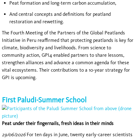
Peat formation and long-term carbon accumulation,
And central concepts and definitions for peatland
restoration and rewetting.
The Fourth Meeting of the Partners of the Global Peatlands
Initiative in Peru reaffirmed that protecting peatlands is key for
climate, biodiversity and livelihoods. From science to
community action, GPI4 enabled partners to share lessons,
strengthen alliances and advance a common agenda for these
vital ecosystems. Their contributions to a 10-year strategy for
GPI is upcoming.
First Paludi-Summer School
Peat under their fingernails, fresh ideas in their minds
29/06/2026
For ten days in June, twenty early-career scientists