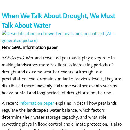
When We Talk About Drought, We Must
Talk About Water
New GMC information paper
28/06/2026
Wet and rewetted peatlands play a key role in
making landscapes more resilient to increasing periods of
drought and extreme weather events. Although total
precipitation levels remain similar to previous levels, they are
distributed more unevenly. Extreme weather events such as
heavy rainfall and long periods of drought are on the rise.
A recent
information paper
explains in detail how peatlands
regulate the landscape’s water balance, which factors
determine their water storage capacity, and what role
rewetting plays in flood control and climate protection. It also