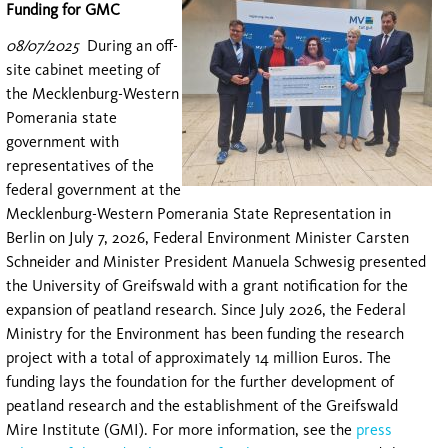
Funding for GMC
08/07/2025
During an off-
site cabinet meeting of
the Mecklenburg-Western
Pomerania state
government with
representatives of the
federal government at the
Mecklenburg-Western Pomerania State Representation in
Berlin on July 7, 2026, Federal Environment Minister Carsten
Schneider and Minister President Manuela Schwesig presented
the University of Greifswald with a grant notification for the
expansion of peatland research. Since July 2026, the Federal
Ministry for the Environment has been funding the research
project with a total of approximately 14 million Euros. The
funding lays the foundation for the further development of
peatland research and the establishment of the Greifswald
Mire Institute (GMI). For more information, see the
press