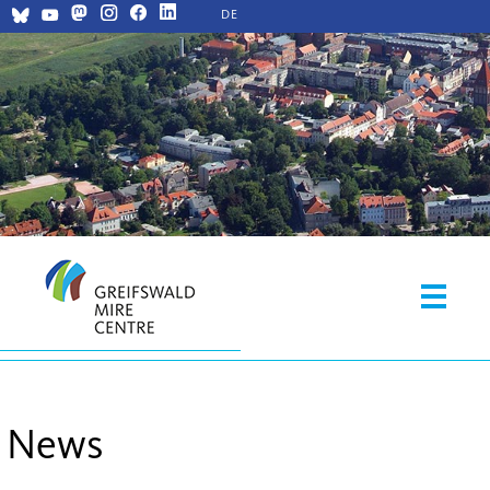
DE
News