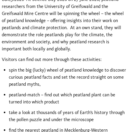
researchers from the University of Greifswald and the
Greifswald Mire Centre will be spinning the wheel – the wheel
of peatland knowledge – offering insights into their work on
peatlands and climate protection. At an own stand, they will
demonstrate the role peatlands play for the climate, the
environment and society, and why peatland research is
important both locally and globally.
Visitors can find out more through these activities:
spin the big (lucky) wheel of peatland knowledge to discover
curious peatland facts and set the record straight on some
peatland myths,
peatland-match – find out which peatland plant can be
turned into which product
take a look at thousands of years of Earth’s history through
the pollen puzzle and under the microscope
find the nearest peatland in Mecklenburg-Western