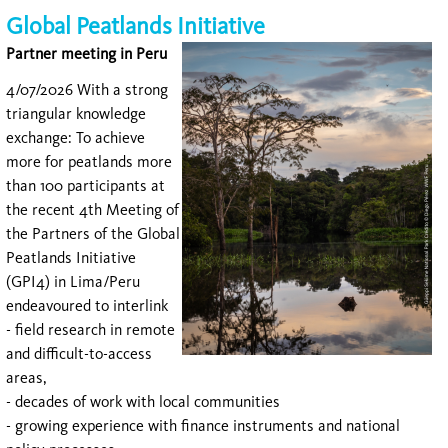
Global Peatlands Initiative
Partner meeting in Peru
4/07/2026 With a strong
triangular knowledge
exchange: To achieve
more for peatlands more
than 100 participants at
the recent 4th Meeting of
the Partners of the Global
Peatlands Initiative
(GPI4) in Lima/Peru
endeavoured to interlink
- field research in remote
and difficult-to-access
areas,
- decades of work with local communities
- growing experience with finance instruments and national