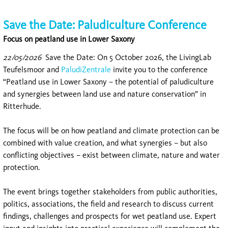
Save the Date: Paludiculture Conference
Focus on peatland use in Lower Saxony
22/05/2026
Save the Date: On 5 October 2026, the LivingLab
Teufelsmoor and
PaludiZentrale
invite you to the conference
“Peatland use in Lower Saxony – the potential of paludiculture
and synergies between land use and nature conservation” in
Ritterhude.
The focus will be on how peatland and climate protection can be
combined with value creation, and what synergies – but also
conflicting objectives – exist between climate, nature and water
protection.
The event brings together stakeholders from public authorities,
politics, associations, the field and research to discuss current
findings, challenges and prospects for wet peatland use. Expert