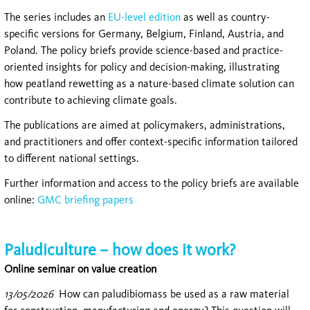
The series includes an
EU-level edition
as well as country-
specific versions for Germany, Belgium, Finland, Austria, and
Poland. The policy briefs provide science-based and practice-
oriented insights for policy and decision-making, illustrating
how peatland rewetting as a nature-based climate solution can
contribute to achieving climate goals.
The publications are aimed at policymakers, administrations,
and practitioners and offer context-specific information tailored
to different national settings.
Further information and access to the policy briefs are available
online:
GMC briefing papers
Paludiculture – how does it work?
Online seminar on value creation
13/05/2026
How can paludibiomass be used as a raw material