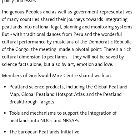
policy processes
Indigenous Peoples and as well as government representatives
of many countries shared their journeys towards integrating
peatlands into national legal, planning and monitoring systems.
But - with traditional dances from Peru and the wonderful
cultural performance by musicians of the Democratic Republic
of the Congo, the meeting made a pivotal point: There’s a rich
cultural dimension to peatlands – they will not be saved by
science facts alone, but also by art, emotion and love.
Members of Greifswald Mire Centre shared work on:
Peatland science products, including the Global Peatland
Map, Global Peatland Hotspot Atlas and the Peatland
Breakthrough Targets,
Tools and mechanisms to support the integration of
peatlands into NDCs and NBSAPs,
The European Peatlands Initiative,