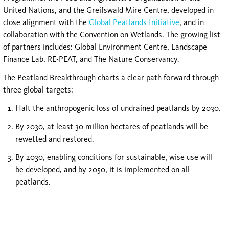
United Nations, and the Greifswald Mire Centre, developed in
close alignment with the
Global Peatlands Initiative
, and in
collaboration with the Convention on Wetlands. The growing list
of partners includes: Global Environment Centre, Landscape
Finance Lab, RE-PEAT, and The Nature Conservancy.
The Peatland Breakthrough charts a clear path forward through
three global targets:
Halt the anthropogenic loss of undrained peatlands by 2030.
By 2030, at least 30 million hectares of peatlands will be
rewetted and restored.
By 2030, enabling conditions for sustainable, wise use will
be developed, and by 2050, it is implemented on all
peatlands.