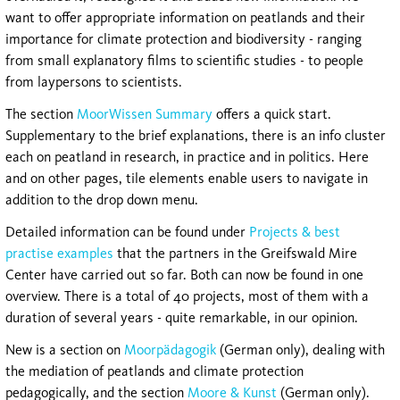
want to offer appropriate information on peatlands and their
importance for climate protection and biodiversity - ranging
from small explanatory films to scientific studies - to people
from laypersons to scientists.
The section
MoorWissen Summary
offers a quick start.
Supplementary to the brief explanations, there is an info cluster
each on peatland in research, in practice and in politics. Here
and on other pages, tile elements enable users to navigate in
addition to the drop down menu.
Detailed information can be found under
Projects & best
practise examples
that the partners in the Greifswald Mire
Center have carried out so far. Both can now be found in one
overview. There is a total of 40 projects, most of them with a
duration of several years - quite remarkable, in our opinion.
New is a section on
Moorpädagogik
(German only), dealing with
the mediation of peatlands and climate protection
pedagogically, and the section
Moore & Kunst
(German only).