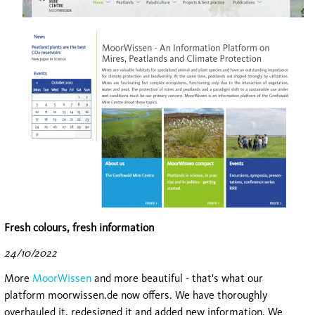
Fresh colours, fresh information
24/10/2022
More
MoorWissen
and more beautiful - that's what our
platform moorwissen.de now offers. We have thoroughly
overhauled it, redesigned it and added new information. We