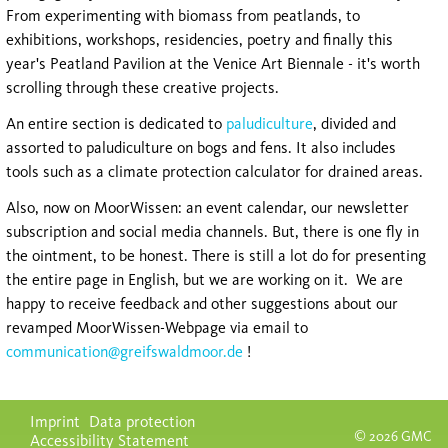
From experimenting with biomass from peatlands, to
exhibitions, workshops, residencies, poetry and finally this
year's Peatland Pavilion at the Venice Art Biennale - it's worth
scrolling through these creative projects.
An entire section is dedicated to
paludiculture
, divided and
assorted to paludiculture on bogs and fens. It also includes
tools such as a climate protection calculator for drained areas.
Also, now on MoorWissen: an event calendar, our newsletter
subscription and social media channels. But, there is one fly in
the ointment, to be honest. There is still a lot
do
for presenting
the entire page in English, but we are working on it. We are
happy to receive feedback and other suggestions about our
revamped MoorWissen-Webpage via email to
communication@greifswaldmoor.de
!
Skip
Imprint
Data protection
navigation
© 2026 GMC
Accessibility Statement