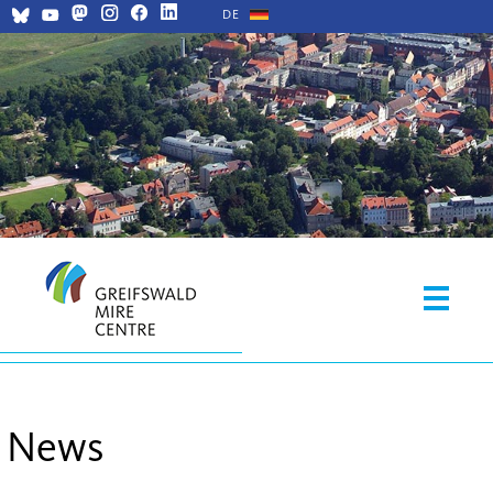
DE
News