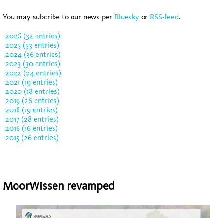
You may subcribe to our news per
Bluesky
or
RSS-feed
.
2026 (32 entries)
2025 (53 entries)
2024 (36 entries)
2023 (30 entries)
2022 (24 entries)
2021 (19 entries)
2020 (18 entries)
2019 (26 entries)
2018 (19 entries)
2017 (28 entries)
2016 (16 entries)
2015 (26 entries)
MoorWissen revamped