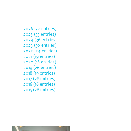
2026 (32 entries)
2025 (53 entries)
2024 (36 entries)
2023 (30 entries)
2022 (24 entries)
2021 (19 entries)
2020 (18 entries)
2019 (26 entries)
2018 (19 entries)
2017 (28 entries)
2016 (16 entries)
2015 (26 entries)