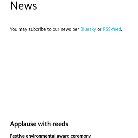
News
You may subcribe to our news per
Bluesky
or
RSS-feed
.
Applause with reeds
Festive environmental award ceremony