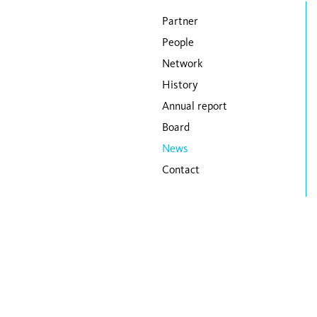
Skip navigation
Partner
People
Network
History
Annual report
Board
News
Contact