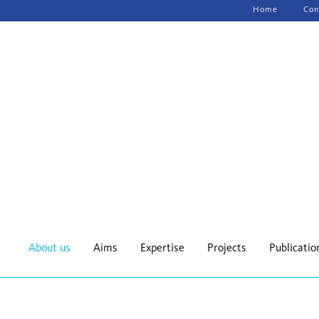
Skip
Home
Con
navigation
About us
Aims
Expertise
Projects
Publicatio