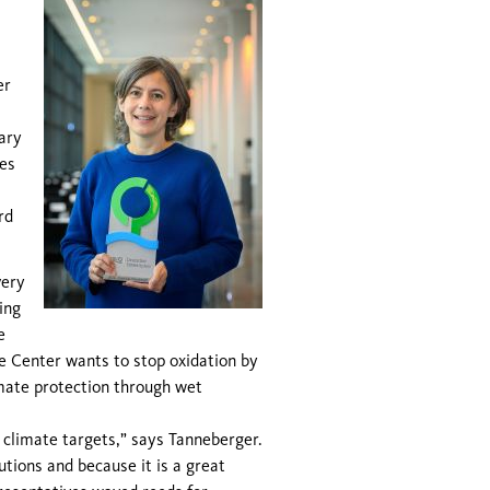
er
ary
es
rd
very
ing
e
re Center wants to stop oxidation by
imate protection through wet
r climate targets,” says Tanneberger.
tions and because it is a great