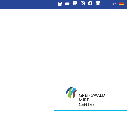
DE
Skip
navigation