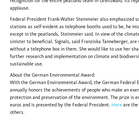
recognition for the entire peatland team in Greifswald. Its re
applause.
Federal President Frank-Walter Steinmeier also emphasized sol
stations as self-evident as telephone booths used to be, he i
except in the peatlands, Steinmeier said. In view of the climate
sinister to beneficial. Signals, said Franziska Tanneberger, are
without a telephone box in them. She would like to use her sha
further research and implementation on climate and biodiversi
sustainable use.
About the German Environmental Award:
With the German Environmental Award, the German Federal 
annually honors the achievements of people who make an exem
protection and preservation of the environment. The prize is 
euros and is presented by the Federal President.
Here
are the
others.