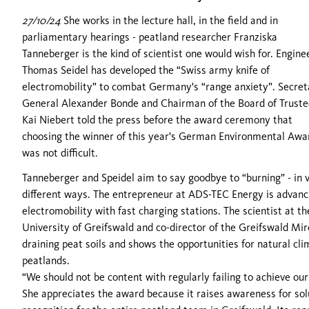
27/10/24
She works in the lecture hall, in the field and in
parliamentary hearings - peatland researcher Franziska
Tanneberger is the kind of scientist one would wish for. Engine
Thomas Seidel has developed the “Swiss army knife of
electromobility” to combat Germany's “range anxiety”. Secret
General Alexander Bonde and Chairman of the Board of Truste
Kai Niebert told the press before the award ceremony that
choosing the winner of this year's German Environmental Awa
was not difficult.
Tanneberger and Speidel aim to say goodbye to “burning” - in 
different ways. The entrepreneur at ADS-TEC Energy is advanc
electromobility with fast charging stations. The scientist at th
University of Greifswald and co-director of the Greifswald Mi
draining peat soils and shows the opportunities for natural cl
peatlands.
“We should not be content with regularly failing to achieve ou
She appreciates the award because it raises awareness for solu