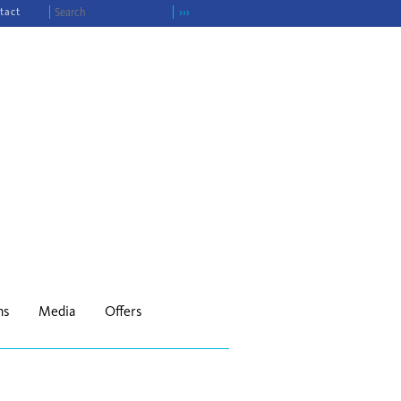
tact
›››
ns
Media
Offers