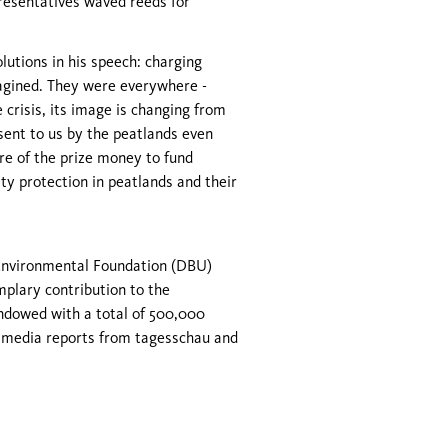
presentatives waved reeds for
utions in his speech: charging
magined. They were everywhere -
 crisis, its image is changing from
 sent to us by the peatlands even
re of the prize money to fund
ty protection in peatlands and their
Environmental Foundation (DBU)
plary contribution to the
endowed with a total of 500,000
 media reports from tagesschau and