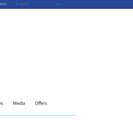
tact
›››
ns
Media
Offers