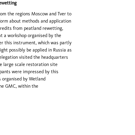
rewetting
s from the regions Moscow and Tver to
nform about methods and application
 credits from peatland rewetting,
at a workshop organised by the
r this instrument, which was partly
ht possibly be applied in Russia as
delegation visited the headquarters
 large scale restoration site
pants were impressed by this
as organised by Wetland
the GMC, within the