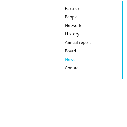
Skip navigation
Partner
People
Network
History
Annual report
Board
News
Contact