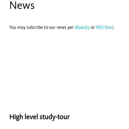
News
You may subcribe to our news per
Bluesky
or
RSS-feed
.
High level study-tour