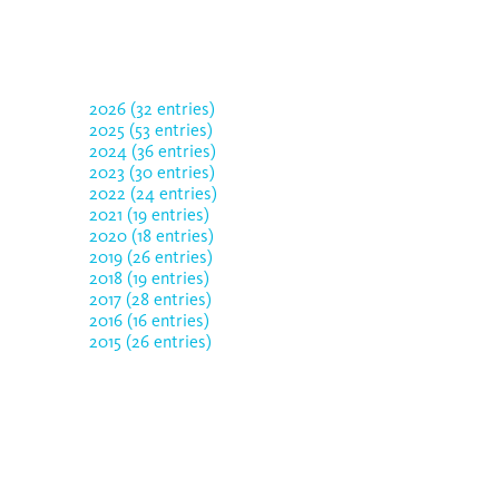
2026 (32 entries)
2025 (53 entries)
2024 (36 entries)
2023 (30 entries)
2022 (24 entries)
2021 (19 entries)
2020 (18 entries)
2019 (26 entries)
2018 (19 entries)
2017 (28 entries)
2016 (16 entries)
2015 (26 entries)