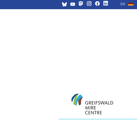
DE
Skip
navigation