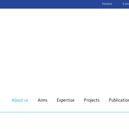
Skip
Home
Con
navigation
About us
Aims
Expertise
Projects
Publicatio