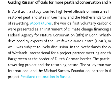
Guiding Russian officials for more peatland conservation and 
In April 2015 a study tour led high level officials of ministrie
restored peatland sites in Germany and the Netherlands to i
of rewetting.
MoorFutures
, the world’s first voluntary carbon
were presented as an instrument of climate change financing 
Federal Agency for Nature Conservation (BfN) in Bonn. Whethe
developed by experts of the Greifswald Mire Centre (GMC), mig
well, was subject to lively discussion. In the Netherlands the 
of Wetlands International for a project partner meeting and the
Bargerveen at the border of Dutch-German border. The partici
rewetting project and the returning nature. The study tour w
International and the Michael Succow Foundation, partner in 
project
Peatland restoration in Russia
.