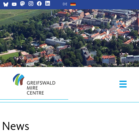
DE
News