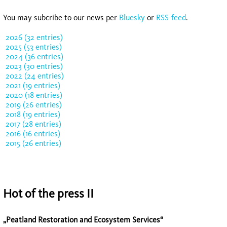
You may subcribe to our news per
Bluesky
or
RSS-feed
.
2026 (32 entries)
2025 (53 entries)
2024 (36 entries)
2023 (30 entries)
2022 (24 entries)
2021 (19 entries)
2020 (18 entries)
2019 (26 entries)
2018 (19 entries)
2017 (28 entries)
2016 (16 entries)
2015 (26 entries)
Hot of the press II
„Peatland Restoration and Ecosystem Services“